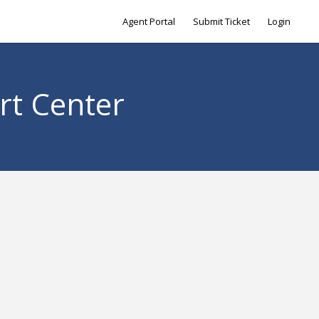
Agent Portal
Submit Ticket
Login
rt Center