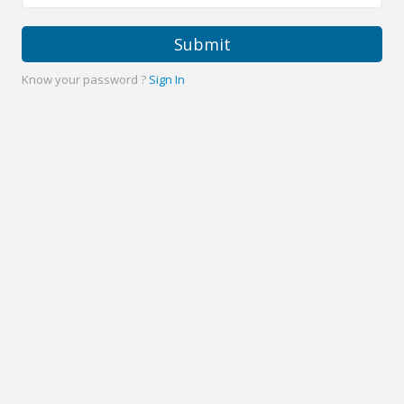
Submit
Know your password ?
Sign In