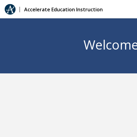
Accelerate Education Instruction
Welcome 