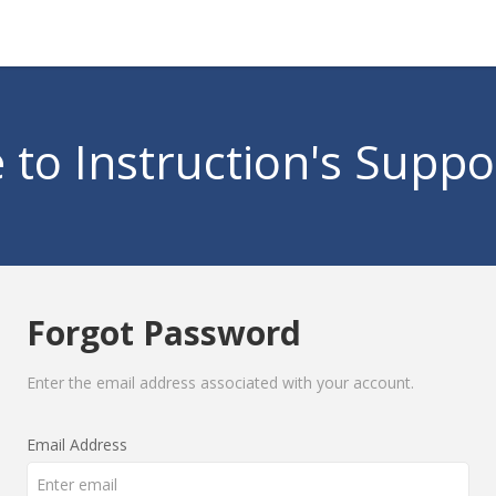
to Instruction's Suppo
Forgot Password
Enter the email address associated with your account.
Email Address